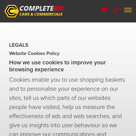
LEGALS
Website Cookies Policy
How we use cookies to improve your
browsing experience
Cookies enable you to use shopping baskets
and to personalise your experience on our
sites, tell us which parts of our websites
people have visited, help us measure the
effectiveness of ads and web searches, and
give us insights into user behaviour so we
can improve our communications and