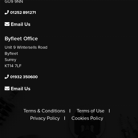
GU9 9NN
01252 891271
Email Us
Byfleet Office
Unit 9 Wintersells Road
Byfleet
Surrey
KT14 7LF
01932 350600
Email Us
Terms & Conditions
Terms of Use
Privacy Policy
Cookies Policy