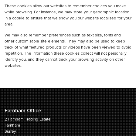
These cookies allow our websites to remember choices you make
while browsing. For instance, we may store your geographic location
in a cookie to ensure that we show you our website localised for your
area.
We may also remember preferences such as text size, fonts and
other customisable site elements. They may also be used to keep
track of what featured products or videos have been viewed to avoid
repetition. The information these cookies collect will not personally
identify you, and they cannot track your browsing activity on other
websites.
Farnham Office
2 Farnham Trading Estate
Farnham
Surrey