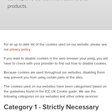
products.
For an up to date list of the cookies used on our website, please see
our
privacy policy.
If you want to disable cookies in the web browser your using, you will
have to check with your provider to find out how to disable cookies.
Because cookies are used throughout our websites, disabling them
may prevent you from using certain parts of the sites.
The cookies used on our websites have been categorised based on
the guidelines found in the ICC UK Cookie guide. We use the
following categories on our websites and other online services:
Category 1 - Strictly Necessary