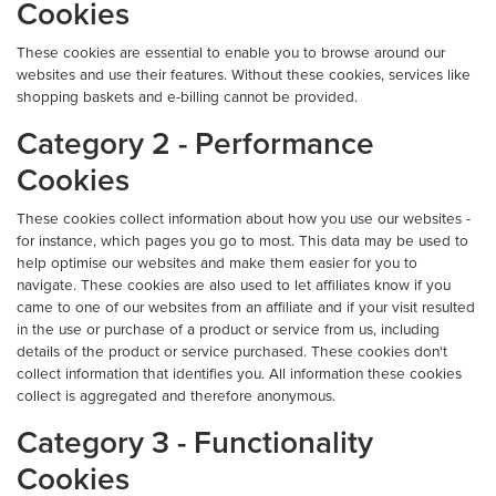
Cookies
These cookies are essential to enable you to browse around our
websites and use their features. Without these cookies, services like
shopping baskets and e-billing cannot be provided.
Category 2 - Performance
Cookies
These cookies collect information about how you use our websites -
for instance, which pages you go to most. This data may be used to
help optimise our websites and make them easier for you to
navigate. These cookies are also used to let affiliates know if you
came to one of our websites from an affiliate and if your visit resulted
in the use or purchase of a product or service from us, including
details of the product or service purchased. These cookies don't
collect information that identifies you. All information these cookies
collect is aggregated and therefore anonymous.
Category 3 - Functionality
Cookies