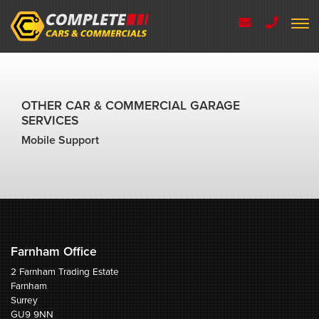
OTHER CAR & COMMERCIAL GARAGE
SERVICES
Mobile Support
Farnham Office
2 Farnham Trading Estate
Farnham
Surrey
GU9 9NN