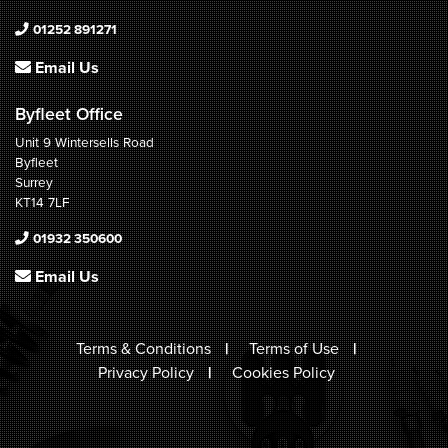
01252 891271
Email Us
Byfleet Office
Unit 9 Wintersells Road
Byfleet
Surrey
KT14 7LF
01932 350600
Email Us
Terms & Conditions
Terms of Use
Privacy Policy
Cookies Policy