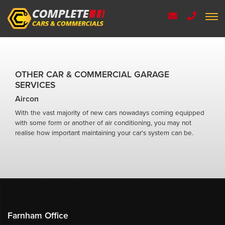
OTHER CAR & COMMERCIAL GARAGE
SERVICES
Aircon
With the vast majority of new cars nowadays coming equipped
with some form or another of air conditioning, you may not
realise how important maintaining your car's system can be.
Farnham Office